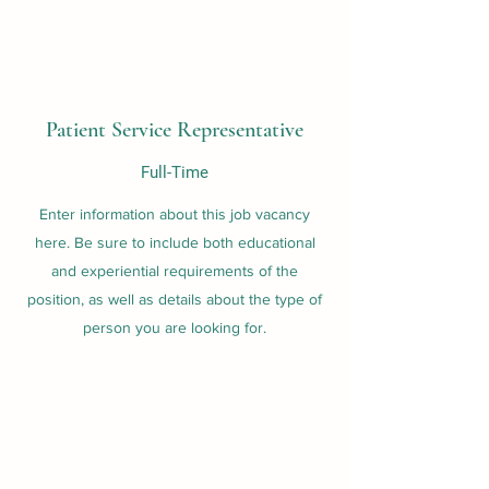
Patient Service Representative
Full-Time
Enter information about this job vacancy
here. Be sure to include both educational
and experiential requirements of the
position, as well as details about the type of
person you are looking for.