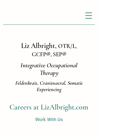
Liz Albright,
OTR/L,
GCFP
®
, SEP
®
Integrative Occupational
Therapy
Feldenkrais, Craniosacral, Somatic
Experiencing
Careers at LizAlbright.com
Work With Us