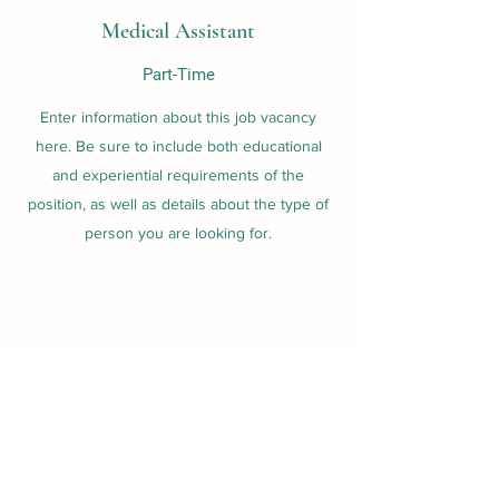
Medical Assistant
Part-Time
Enter information about this job vacancy
here. Be sure to include both educational
and experiential requirements of the
position, as well as details about the type of
person you are looking for.
Nurse Practitioner
Full-Time