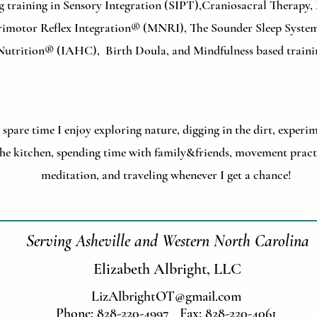
g training in Sensory Integration (SIPT),Craniosacral Therapy
imotor Reflex Integration® (MNRI), The Sounder Sleep System
Nutrition® (IAHC), Birth Doula, and Mindfulness based traini
spare time I enjoy exploring nature, digging in the dirt, experi
he kitchen, spending time with family&friends, movement pract
meditation, and traveling whenever I get a chance!
Serving Asheville and Western North Carolina
Elizabeth Albright, LLC
LizAlbrightOT@gmail.com
Phone: 828-220-4997 Fax: 828-220-4061