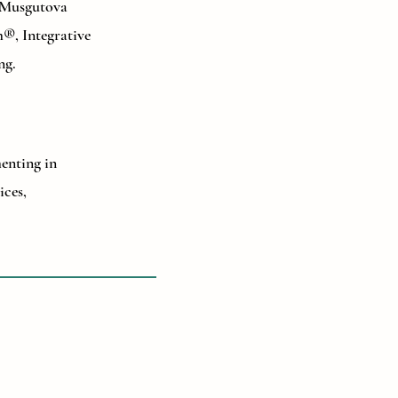
, Musgutova
®, Integrative
ng.
menting in
ices,