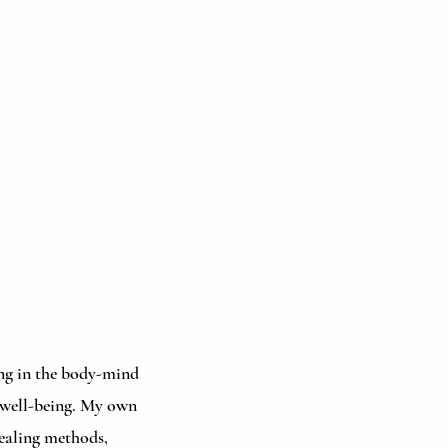
zing in the body-mind
d well-being. My own
healing methods,