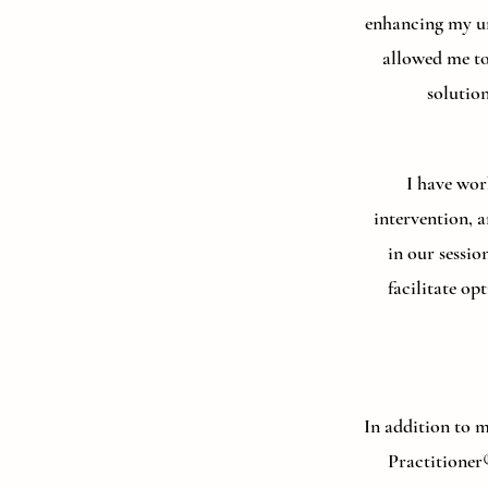
enhancing my un
allowed me to
solutio
I have wor
intervention, a
in our sessi
facilitate o
In addition to 
Practitioner