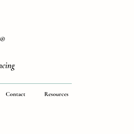
®
ncing
Contact
Resources