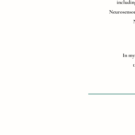
includin
Neurosensor
In my 
t