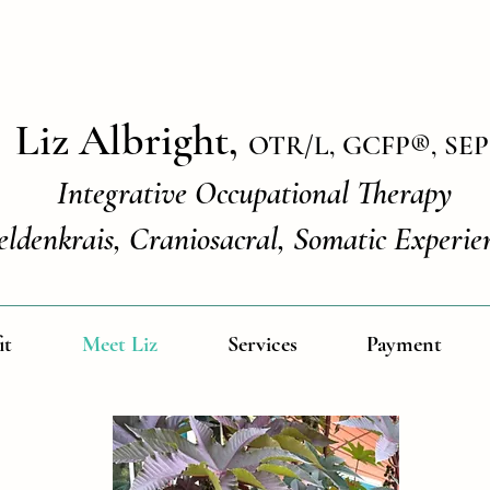
Liz Albright,
OTR/L, GCFP
®
, SEP
Integrative Occupational Therapy
eldenkrais, Craniosacral, Somatic Experie
it
Meet Liz
Services
Payment