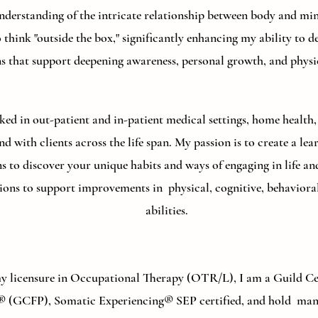
derstanding of the intricate relationship between body and min
 think "outside the box," significantly enhancing my ability to d
ns that support deepening awareness, personal growth, and physic
ked in out-patient and in-patient medical settings, home health, 
nd with clients across the life span. My passion is to create a l
ons to discover your unique habits and ways of engaging in life 
ptions to support improvements in physical, cognitive, behaviora
abilities.
my licensure in Occupational Therapy (OTR/L), I am a Guild Cer
® (GCFP), Somatic Experiencing® SEP certified, and hold many