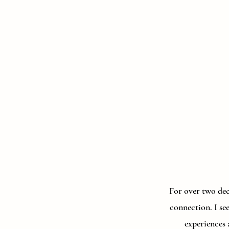
For over two deca
connection. I se
experiences 