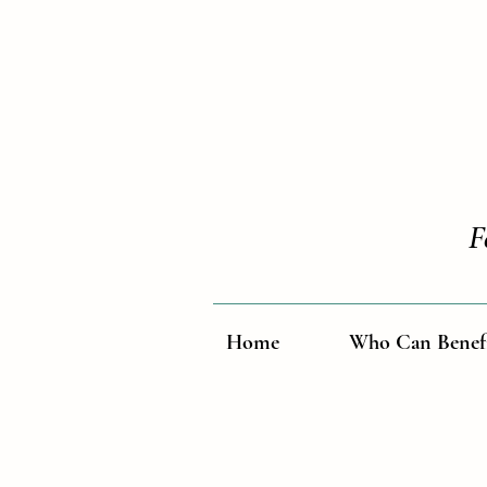
F
Home
Who Can Benef