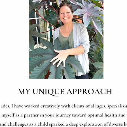
MY UNIQUE APPROACH
des, I have worked creatively with clients of all ages, speciali
e myself as a partner in your journey toward optimal health an
and challenges as a child sparked a deep exploration of diverse 