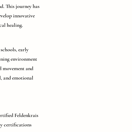
d. This journey has
evelop innovative
al healing.
schools, early
earning environment
and movement and
l, and emotional
tified Feldenkrais
 certifications