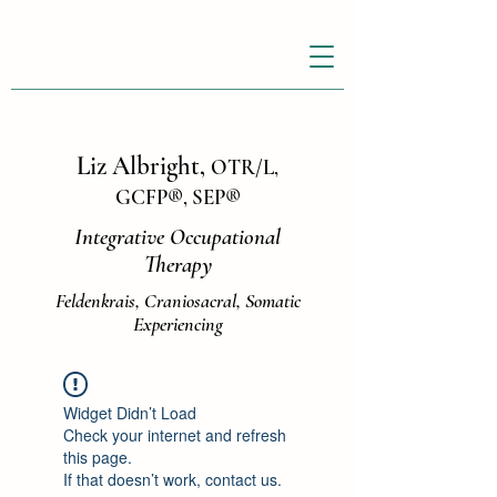
Liz Albright,
OTR/L,
GCFP
®
, SEP
®
Integrative Occupational
Therapy
Feldenkrais, Craniosacral, Somatic
Experiencing
Widget Didn’t Load
Check your internet and refresh
this page.
If that doesn’t work, contact us.