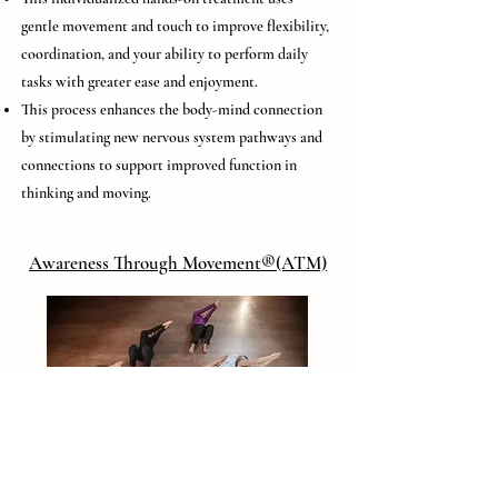
gentle movement and touch to improve flexibility,
coordination, and your ability to perform daily
tasks with greater ease and enjoyment.
This process enhances the body-mind connection
by stimulating new nervous system pathways and
connections to support improved function in
thinking and moving.
Awareness Through Movement®(ATM)
These lessons, most commonly taught in groups,