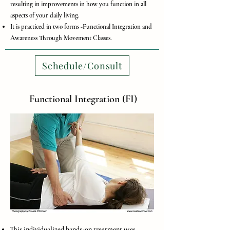
resulting in improvements in how you function in all
aspects of your daily living.
It is practiced in two forms -Functional Integration and
Awareness Through Movement Classes.
Schedule/Consult
Functional Integration (FI)
This individualized hands-on treatment uses