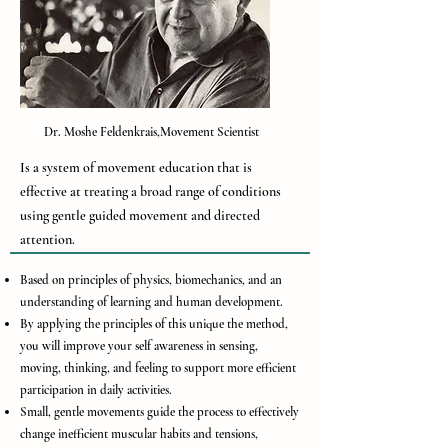
Dr. Moshe Feldenkrais,Movement Scientist
Is a system of movement education that is
effective at treating a broad range of conditions
using gentle guided movement and directed
attention.
Based on principles of physics, biomechanics, and an
understanding of learning and human development.
By applying the principles of this unique the method,
you will improve your self awareness in sensing,
moving, thinking, and feeling to support more efficient
participation in daily activities.
Small, gentle movements guide the process to effectively
change inefficient muscular habits and tensions,