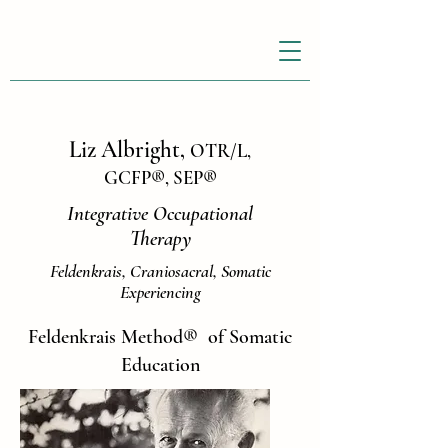
Liz Albright,
OTR/L,
GCFP
®
, SEP
®
Integrative Occupational
Therapy
Feldenkrais, Craniosacral, Somatic
Experiencing
Feldenkrais Method
®
of Somatic
Education